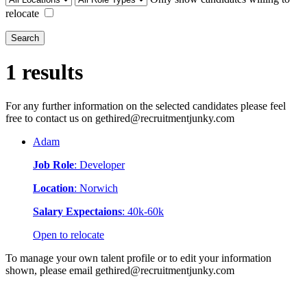
relocate
Search
1 results
For any further information on the selected candidates please feel
free to contact us on gethired@recruitmentjunky.com
Adam
Job Role
: Developer
Location
: Norwich
Salary Expectaions
: 40k-60k
Open to relocate
To manage your own talent profile or to edit your information
shown, please email gethired@recruitmentjunky.com