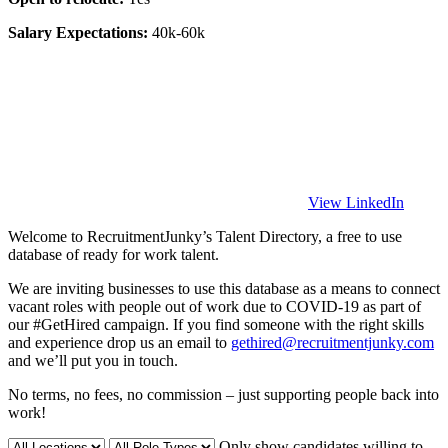
Salary Expectations:
40k-60k
View LinkedIn
Welcome to RecruitmentJunky’s Talent Directory, a free to use
database of ready for work talent.
We are inviting businesses to use this database as a means to connect
vacant roles with people out of work due to COVID-19 as part of
our #GetHired campaign. If you find someone with the right skills
and experience drop us an email to
gethired@recruitmentjunky.com
and we’ll put you in touch.
No terms, no fees, no commission – just supporting people back into
work!
Only show candidates willing to