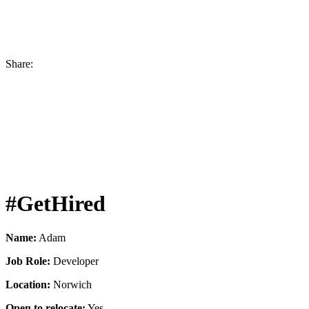
Share:
#GetHired
Name:
Adam
Job Role:
Developer
Location:
Norwich
Open to relocate:
Yes