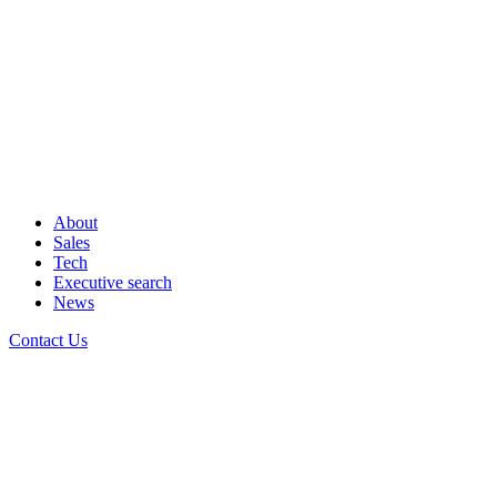
About
Sales
Tech
Executive search
News
Contact Us