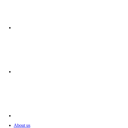
About us