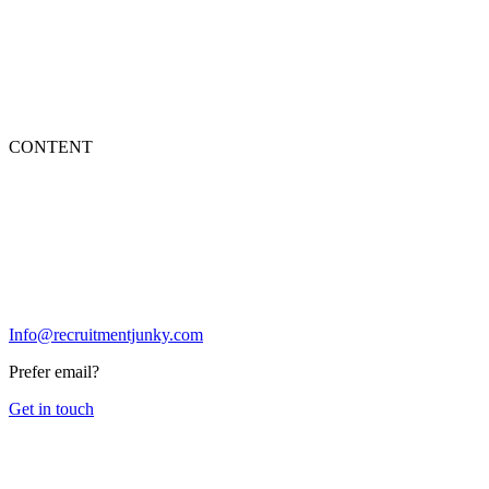
CONTENT
Info@recruitmentjunky.com
Prefer email?
Get in touch