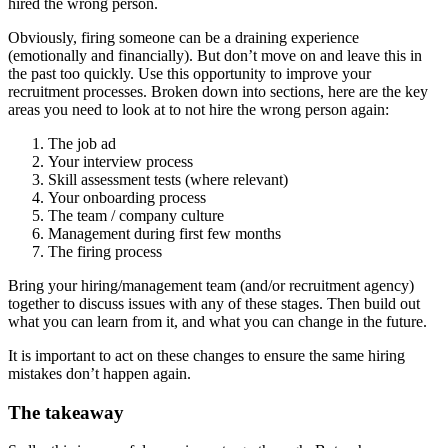
hired the wrong person.
Obviously, firing someone can be a draining experience
(emotionally and financially). But don’t move on and leave this in
the past too quickly. Use this opportunity to improve your
recruitment processes.
Broken down into sections, here are the key
areas you need to look at to not hire the wrong person again:
The job ad
Your interview process
Skill assessment tests (where relevant)
Your onboarding process
The team / company culture
Management during first few months
The firing process
Bring your hiring/management team (and/or recruitment agency)
together to discuss issues with any of these stages. Then build out
what you can learn from it, and what you can change in the future.
It is important to act on these changes to ensure the same hiring
mistakes don’t happen again.
The takeaway