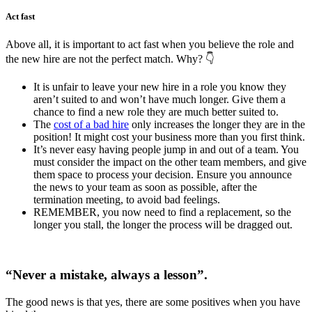
Act fast
Above all, it is important to act fast when you believe the role and
the new hire are not the perfect match. Why?
👇
It is unfair to leave your new hire in a role you know they
aren’t suited to and won’t have much longer. Give them a
chance to find a new role they are much better suited to.
The
cost of a bad hire
only increases the longer they are in the
position! It might cost your business more than you first think.
It’s never easy having people jump in and out of a team. You
must consider the impact on the other team members, and give
them space to process your decision. Ensure you announce
the news to your team as soon as possible, after the
termination meeting, to avoid bad feelings.
REMEMBER, you now need to find a replacement, so the
longer you stall, the longer the process will be dragged out.
“Never a mistake, always a lesson”.
The good news is that yes, there are some positives when you have