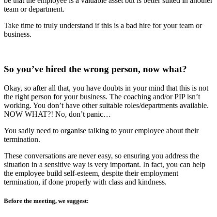
be that the employee is a valuable asset but is better suited in another
team or department.
Take time to truly understand if this is a bad hire for your team or
business.
So you’ve hired the wrong person, now what?
Okay, so after all that, you have doubts in your mind that this is not
the right person for your business. The coaching and/or PIP isn’t
working. You don’t have other suitable roles/departments available.
NOW WHAT?! No, don’t panic…
You sadly need to organise talking to your employee about their
termination.
These conversations are never easy, so ensuring you address the
situation in a sensitive way is very important. In fact, you can help
the employee build self-esteem, despite their employment
termination, if done properly with class and kindness.
Before the meeting, we suggest: