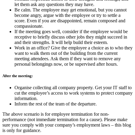
let them ask any questions they may have.
Be calm. The employee may get emotional, but you cannot
become angry, argue with the employee or try to settle a
score. Even if you are disappointed, remain composed and
compassionate.
If the meeting goes well, consider if the employee would be
receptive to briefly discuss other jobs they might succeed in
and their strengths. It will help build their esteem.
Work in an office? Give the employee a choice as to who they
want to walk them out of the building from the current
meeting attendees. Ask them if they want to remove any
personal belongings now, or be supervised after hours.
After the meeting:
Organise collecting all company property. Get your IT staff to
cut the employee’s access to work systems to protect company
information.
Inform the rest of the team of the departure.
The above scenario is for employee termination for non-
performance (not immediate termination for a cause). Please make
sure you comply with your company’s employment laws – this blog
is only for guidance.