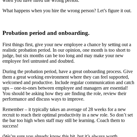
when you have hired the wrong person.
What happens when you hire the wrong person? Let’s figure it out.
Probation period and onboarding.
First things first, give your new employee a chance by setting out a
realistic probation period. In our opinion, one month is too short to
judge, but six months can be too long and may make your new
employee feel untrusted and doubted.
During the probation period, have a great onboarding process. Give
them a great working environment where they can feel supported,
welcomed and productive. Include regular communication and catch
ups – one-to-ones between employee and managers are essential!
You should be asking how they are finding the role, review their
performance and discuss ways to improve.
Remember –
it typically takes an average of 28 weeks for a new
recruit to reach their optimal productivity in a new role. So don’t set
the bar too high when staff may still be learning. Coach them to
success!
(We’re sure you already know this bit, but it’s always worth