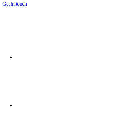
Get in touch