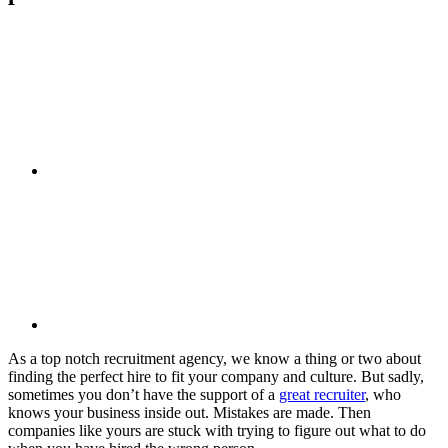
As a top notch recruitment agency, we know a thing or two about
finding the perfect hire to fit your company and culture. But sadly,
sometimes you don’t have the support of a
great recruiter
, who
knows your business inside out. Mistakes are made. Then
companies like yours are stuck with trying to figure out what to do