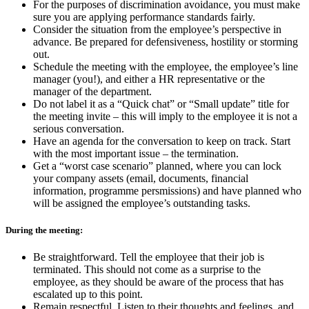
For the purposes of discrimination avoidance, you must make
sure you are applying performance standards fairly.
Consider the situation from the employee’s perspective in
advance. Be prepared for defensiveness, hostility or storming
out.
Schedule the meeting with the employee, the employee’s line
manager (you!), and either a HR representative or the
manager of the department.
Do not label it as a “Quick chat” or “Small update” title for
the meeting invite – this will imply to the employee it is not a
serious conversation.
Have an agenda for the conversation to keep on track. Start
with the most important issue – the termination.
Get a “worst case scenario” planned, where you can lock
your company assets (email, documents, financial
information, programme persmissions) and have planned who
will be assigned the employee’s outstanding tasks.
During the meeting:
Be straightforward. Tell the employee that their job is
terminated. This should not come as a surprise to the
employee, as they should be aware of the process that has
escalated up to this point.
Remain respectful. Listen to their thoughts and feelings, and