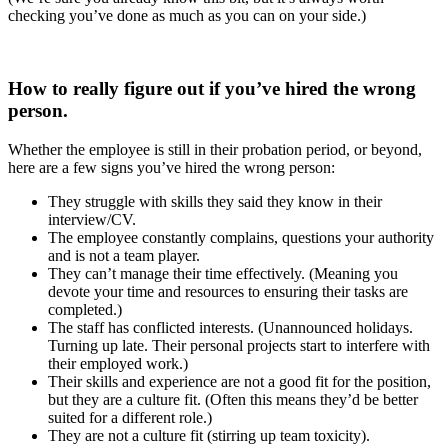
checking you’ve done as much as you can on your side.)
How to really figure out if you’ve hired the wrong
person.
Whether the employee is still in their probation period, or beyond,
here are a few signs you’ve hired the wrong person:
They struggle with skills they said they know in their
interview/CV.
The employee constantly complains, questions your authority
and is not a team player.
They can’t manage their time effectively. (Meaning you
devote your time and resources to ensuring their tasks are
completed.)
The staff has conflicted interests. (Unannounced holidays.
Turning up late. Their personal projects start to interfere with
their employed work.)
Their skills and experience are not a good fit for the position,
but they are a culture fit. (Often this means they’d be better
suited for a different role.)
They are not a culture fit (stirring up team toxicity).