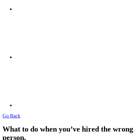
Go Back
What to do when you’ve hired the wrong
person.