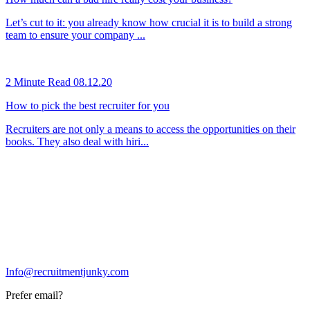
Let’s cut to it: you already know how crucial it is to build a strong
team to ensure your company ...
2 Minute Read
08.12.20
How to pick the best recruiter for you
Recruiters are not only a means to access the opportunities on their
books. They also deal with hiri...
Info@recruitmentjunky.com
Prefer email?