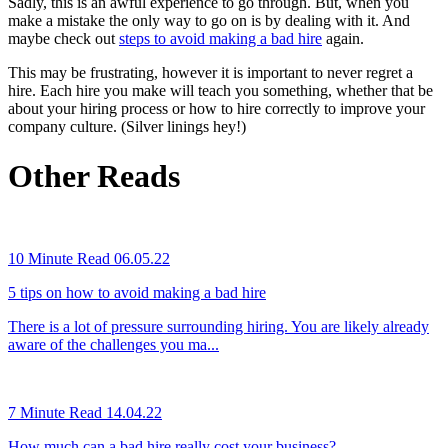
Sadly, this is an awful experience to go through. But, when you
make a mistake the only way to go on is by dealing with it. And
maybe check out
steps to avoid making a bad hire
again.
This may be frustrating, however it is important to never regret a
hire. Each hire you make will teach you something, whether that be
about your hiring process or how to hire correctly to improve your
company culture. (Silver linings hey!)
Other Reads
10 Minute Read
06.05.22
5 tips on how to avoid making a bad hire
There is a lot of pressure surrounding hiring. You are likely already
aware of the challenges you ma...
7 Minute Read
14.04.22
How much can a bad hire really cost your business?