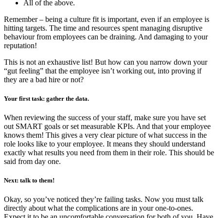
All of the above.
Remember –
being a culture fit is important, even if an employee is
hitting targets. The time and resources spent managing disruptive
behaviour from employees can be draining. And damaging to your
reputation!
This is not an exhaustive list! But how can you narrow down your
“gut feeling” that the employee isn’t working out, into proving if
they are a bad hire or not?
Your first task: gather the data.
When reviewing the success of your staff, make sure you have set
out SMART goals or set measurable KPIs. And that your employee
knows them! This gives a very clear picture of what success in the
role looks like to your employee. It means they should understand
exactly what results you need from them in their role. This should be
said from day one.
Next: talk to them!
Okay, so you’ve noticed they’re failing tasks. Now you must talk
directly about what the complications are in your one-to-ones.
Expect it to be an uncomfortable conversation for both of you. Have