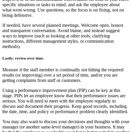
specific situations or tasks to mind, and ask the employee about
what went wrong. Use questions, so the focus is on fixing, not on
being defensive.
If needed, have several planned meetings.
Welcome open, honest
and transparent conversation. Avoid blame, and instead suggest
ways to improve (such as looking at other tools, clarifying
instructions, different management styles, or communication
methods).
Lastly: review over time.
Measure if the staff member is continually not hitting the required
results (or improving) over a set period of time, and/or you are
getting complaints from staff or customers.
Using a performance improvement plan (PIP) can be key at this
stage. PIPs let an employee know that their performance issues are
serious. You will need to meet with the employee regularly to
discuss and document their progress. Keep good records, including
the date, time, and policy or performance problem clearly identified.
You may also want to discuss your decisions and thoughts with your
manager (or another same-level manager) in your business. It may