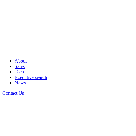
About
Sales
Tech
Executive search
News
Contact Us