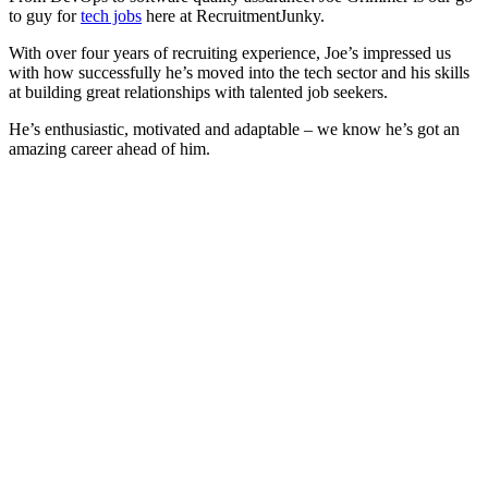
to guy for
tech jobs
here at RecruitmentJunky.
With over four years of recruiting experience, Joe’s impressed us
with how successfully he’s moved into the tech sector and his skills
at building great relationships with talented job seekers.
He’s enthusiastic, motivated and adaptable – we know he’s got an
amazing career ahead of him.