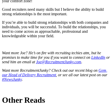
your comfort zone!
Good recruiters need many skills but I believe the ability to build
strong relationships is the most important.
If you’re able to build strong relationships with both companies and
individuals, you will be successful. To build the relationships, you
need to come across as approachable, professional and
knowledgeable within your field.
Want more Joe? He’s on fire with recruiting techies atm, but he
promises to make time for you if you want to connect on
LinkedIn
or
send him an email at
Joe@RecruitmentJunky.com
.
Want more RecruitmentJunky? Check out our recent blog on
Gem,
our Head of Delivery Recruitment
, or see all our latest post on our
#NewsJunky
.
Other Reads