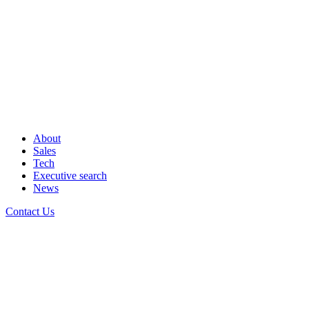
About
Sales
Tech
Executive search
News
Contact Us