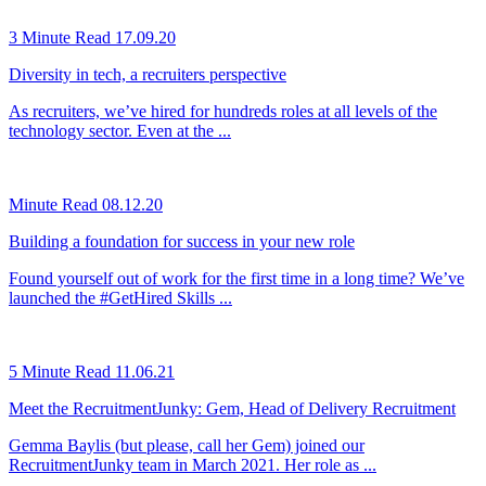
3 Minute Read
17.09.20
Diversity in tech, a recruiters perspective
As recruiters, we’ve hired for hundreds roles at all levels of the
technology sector. Even at the ...
Minute Read
08.12.20
Building a foundation for success in your new role
Found yourself out of work for the first time in a long time? We’ve
launched the #GetHired Skills ...
5 Minute Read
11.06.21
Meet the RecruitmentJunky: Gem, Head of Delivery Recruitment
Gemma Baylis (but please, call her Gem) joined our
RecruitmentJunky team in March 2021. Her role as ...