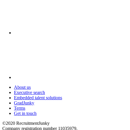
About us
Executive search
Embedded talent solutions
GradJunky
Terms
Get in touch
©2020 RecruitmentJunky
Company registration number 11035979.