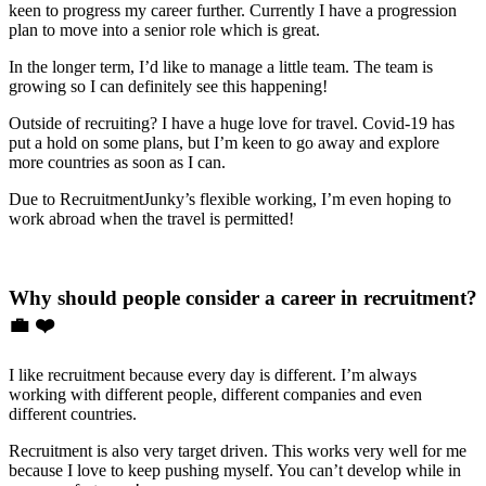
keen to progress my career further. Currently I have a progression
plan to move into a senior role which is great.
In the longer term, I’d like to manage a little team. The team is
growing so I can definitely see this happening!
Outside of recruiting? I have a huge love for travel. Covid-19 has
put a hold on some plans, but I’m keen to go away and explore
more countries as soon as I can.
Due to RecruitmentJunky’s flexible working, I’m even hoping to
work abroad when the travel is permitted!
Why should people consider a career in recruitment?
💼 ❤️
I like recruitment because every day is different. I’m always
working with different people, different companies and even
different countries.
Recruitment is also very target driven. This works very well for me
because I love to keep pushing myself. You can’t develop while in