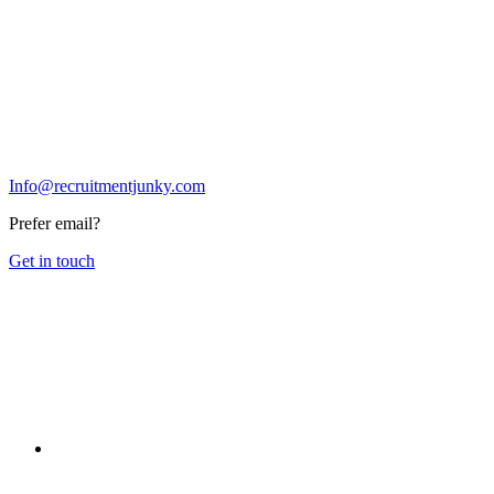
Info@recruitmentjunky.com
Prefer email?
Get in touch