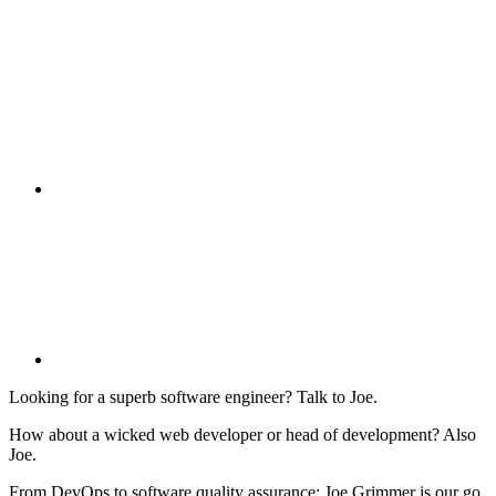
Looking for a superb software engineer? Talk to Joe.
How about a wicked web developer or head of development? Also
Joe.
From DevOps to software quality assurance: Joe Grimmer is our go