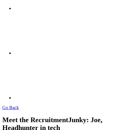
Go Back
Meet the RecruitmentJunky: Joe,
Headhunter in tech