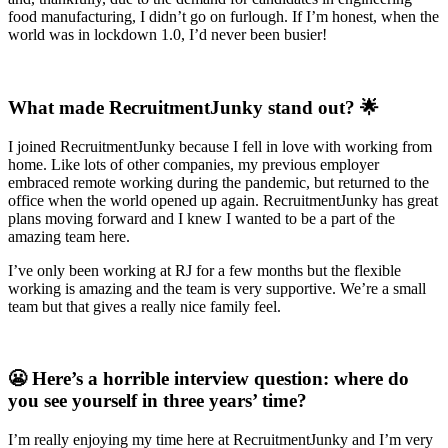
food manufacturing, I didn’t go on furlough. If I’m honest, when the
world was in lockdown 1.0, I’d never been busier!
What made RecruitmentJunky stand out? 🌟
I joined RecruitmentJunky because I fell in love with working from
home. Like lots of other companies, my previous employer
embraced remote working during the pandemic, but returned to the
office when the world opened up again. RecruitmentJunky has great
plans moving forward and I knew I wanted to be a part of the
amazing team here.
I’ve only been working at RJ for a few months but the flexible
working is amazing and the team is very supportive. We’re a small
team but that gives a really nice family feel.
😬 Here’s a horrible interview question: where do
you see yourself in three years’ time?
I’m really enjoying my time here at RecruitmentJunky and I’m very