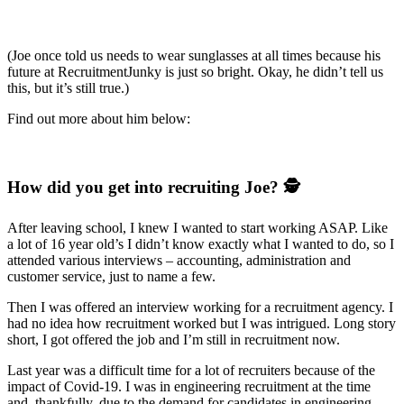
(Joe once told us needs to wear sunglasses at all times because his
future at RecruitmentJunky is just so bright. Okay, he didn’t tell us
this, but it’s still true.)
Find out more about him below:
How did you get into recruiting Joe? 🕵️
After leaving school, I knew I wanted to start working ASAP. Like
a lot of 16 year old’s I didn’t know exactly what I wanted to do, so I
attended various interviews – accounting, administration and
customer service, just to name a few.
Then I was offered an interview working for a recruitment agency. I
had no idea how recruitment worked but I was intrigued. Long story
short, I got offered the job and I’m still in recruitment now.
Last year was a difficult time for a lot of recruiters because of the
impact of Covid-19. I was in engineering recruitment at the time
and, thankfully, due to the demand for candidates in engineering