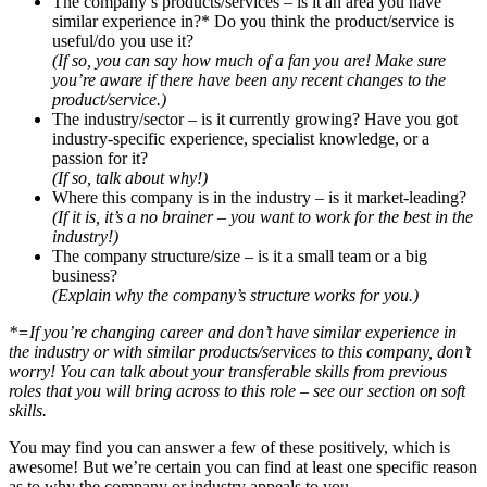
The company’s products/services – is it an area you have
similar experience in?* Do you think the product/service is
useful/do you use it?
(If so, you can say how much of a fan you are! Make sure
you’re aware if there have been any recent changes to the
product/service.)
The industry/sector – is it currently growing? Have you got
industry-specific experience, specialist knowledge, or a
passion for it?
(If so, talk about why!)
Where this company is in the industry – is it market-leading?
(If it is, it’s a no brainer – you want to work for the best in the
industry!)
The company structure/size – is it a small team or a big
business?
(Explain why the company’s structure works for you.)
*=If you’re changing career and don’t have similar experience in
the industry or with similar products/services to this company, don’t
worry! You can talk about your transferable skills from previous
roles that you will bring across to this role – see our section on soft
skills.
You may find you can answer a few of these positively, which is
awesome! But we’re certain you can find at least one specific reason
as to why the company or industry appeals to you.