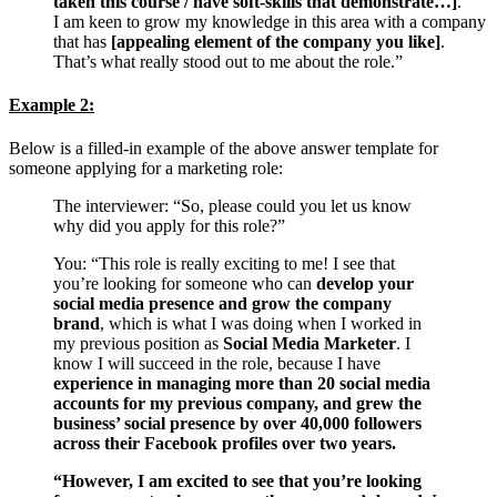
taken this course / have soft-skills that demonstrate…]
.
I am keen to grow my knowledge in this area with a company
that has
[appealing element of the company you like]
.
That’s what really stood out to me about the role.”
Example 2:
Below is a filled-in example of the above answer template for
someone applying for a marketing role:
The interviewer: “So, please could you let us know
why did you apply for this role?”
You: “This role is really exciting to me! I see that
you’re looking for someone who can
develop your
social media presence and grow the company
brand
, which is what I was doing when I worked in
my previous position as
Social Media Marketer
. I
know I will succeed in the role, because I have
experience in managing more than 20 social media
accounts for my previous company, and grew the
business’ social presence by over 40,000 followers
across their Facebook profiles over two years.
“However, I am excited to see that you’re looking