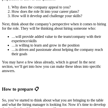
Why does the company appeal to you?
How does the role fit into your career plans?
How will it develop and challenge your skills?
Next, think about the company’s perspective when it comes to hiring
for the role. They will be thinking about hiring someone who:
…will provide added value to the team/company with their
experience/skills
…is willing to learn and grow in the position
…is driven and passionate about helping the company reach
their goals
You may have a few ideas already, which is great! In the next
section, we’ll get into how you can make these ideas into specific
answers.
How to prepare 📋
So, you’ve started to think about what you are bringing to the table
and what the hiring manager is looking for. Now it’s time to develop