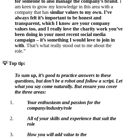
for someone to also manage the company’s brand
. I
am keen to grow my knowledge in this area with a
company that has
similar values to my own. I’ve
always felt it’s important to be honest and
transparent, which I know are your company
values too, and I really love the charity work you’ve
been doing in your most recent social media
campaign – it’s something I would love to join in
with
. That’s what really stood out to me about the
role.”
💡
Top tip:
To sum up, it’s good to practice answers to these
questions, but don’t be a robot and follow a script. Let
what you say come naturally. But ensure you cover
the three areas:
Your enthusiasm and passion for the
company/industry/role
All of your skills and experience that suit the
role
How you will add value to the