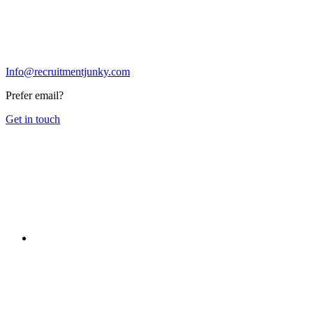
Info@recruitmentjunky.com
Prefer email?
Get in touch