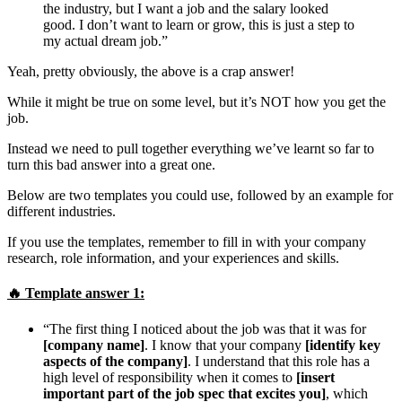
the industry, but I want a job and the salary looked
good. I don’t want to learn or grow, this is just a step to
my actual dream job.”
Yeah, pretty obviously, the above is a crap answer!
While it might be true on some level, but it’s NOT how you get the
job.
Instead we need to pull together everything we’ve learnt so far to
turn this bad answer into a great one.
Below are two templates you could use, followed by an example for
different industries.
If you use the templates, remember to fill in with your company
research, role information, and your experiences and skills.
🔥 Template answer 1:
“The first thing I noticed about the job was that it was for
[company name]
. I know that your company
[identify key
aspects of the company]
. I understand that this role has a
high level of responsibility when it comes to
[insert
important part of the job spec that excites you]
, which