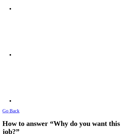
Go Back
How to answer “Why do you want this
job?”