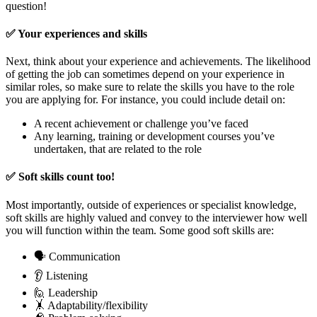
question!
✅ Your experiences and skills
Next, think about your experience and achievements. The likelihood
of getting the job can sometimes depend on your experience in
similar roles, so make sure to relate the skills you have to the role
you are applying for. For instance, you could include detail on:
A recent achievement or challenge you’ve faced
Any learning, training or development courses you’ve
undertaken, that are related to the role
✅ Soft skills count too!
Most importantly, outside of experiences or specialist knowledge,
soft skills are highly valued and convey to the interviewer how well
you will function within the team. Some good soft skills are:
🗣️ Communication
👂 Listening
🙋 Leadership
🤸 Adaptability/flexibility