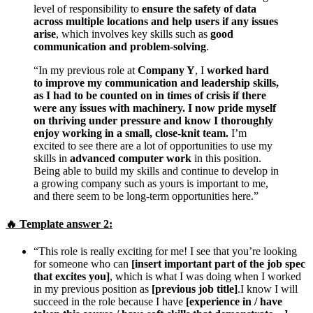
level of responsibility to
ensure the safety of data
across multiple locations and help users if any issues
arise
, which involves key skills such as
good
communication and problem-solving
.
“In my previous role at
Company Y
, I
worked hard
to improve my communication and leadership skills,
as I had to be counted on in times of crisis if there
were any issues with machinery. I now pride myself
on thriving under pressure and know I thoroughly
enjoy working in a small, close-knit team.
I’m
excited to see there are a lot of opportunities to use my
skills in
advanced computer work
in this position.
Being able to build my skills and continue to develop in
a growing company such as yours is important to me,
and there seem to be long-term opportunities here.”
🔥
Template answer
2:
“This role is really exciting for me! I see that you’re looking
for someone who can
[insert important part of the job spec
that excites you]
, which is what I was doing when I worked
in my previous position as
[previous job title]
.I know I will
succeed in the role because I have
[experience in / have