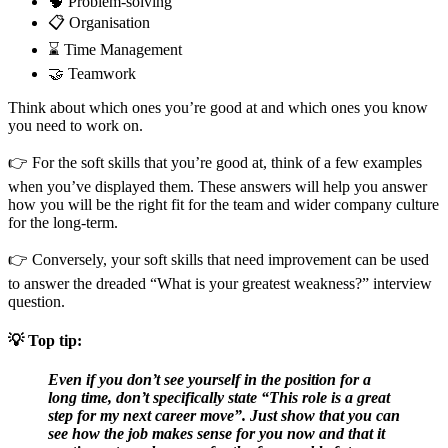
🧠 Problem-solving
📋 Organisation
⌛ Time Management
🤝 Teamwork
Think about which ones you’re good at and which ones you know
you need to work on.
👉 For the soft skills that you’re good at, think of a few examples
when you’ve displayed them. These answers will help you answer
how you will be the right fit for the team and wider company culture
for the long-term.
👉 Conversely, your soft skills that need improvement can be used
to answer the dreaded “What is your greatest weakness?” interview
question.
💡
Top tip:
Even if you don’t see yourself in the position for a
long time, don’t specifically state “This role is a great
step for my next career move”. Just show that you can
see how the job makes sense for you now and that it