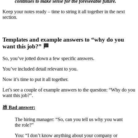
continues to make sense for the foreseeable future.
Keep your notes ready – time to string it all together in the next
section.
Templates and example answers to “why do you
want this job?” 🏁
So, you’ve jotted down a few specific answers.
You’ve included detail relevant to you.
Now it’s time to put it all together.
Let’s see a couple of example answers to the question: “Why do you
want this job?”.
💩 Bad answer:
The hiring manager: “So, can you tell us why you want
the role?”
You: “I don’t know anything about your company or