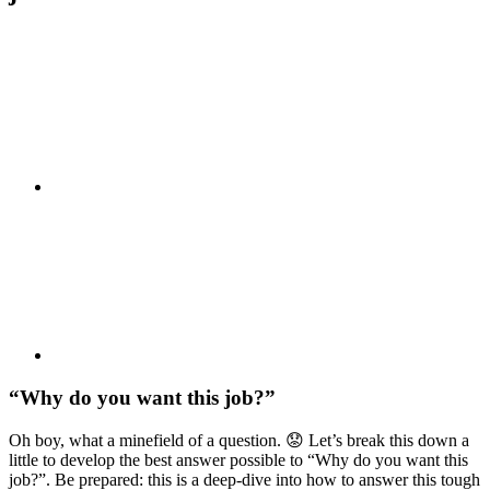
“Why do you want this job?”
Oh boy, what a minefield of a question. 😟 Let’s break this down a
little to develop the best answer possible to “Why do you want this
job?”. Be prepared: this is a deep-dive into how to answer this tough