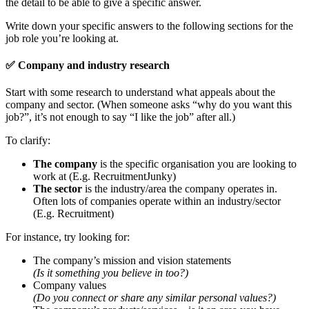
the detail to be able to give a specific answer.
Write down your specific answers to the following sections for the
job role you’re looking at.
✅
Company and industry research
Start with some research to understand what appeals about the
company and sector. (When someone asks “why do you want this
job?”, it’s not enough to say “I like the job” after all.)
To clarify:
The company
is the specific organisation you are looking to
work at (E.g. RecruitmentJunky)
The sector
is the industry/area the company operates in.
Often lots of companies operate within an industry/sector
(E.g. Recruitment)
For instance, try looking for:
The company’s mission and vision statements
(Is it something you believe in too?)
Company values
(Do you connect or share any similar personal values?)