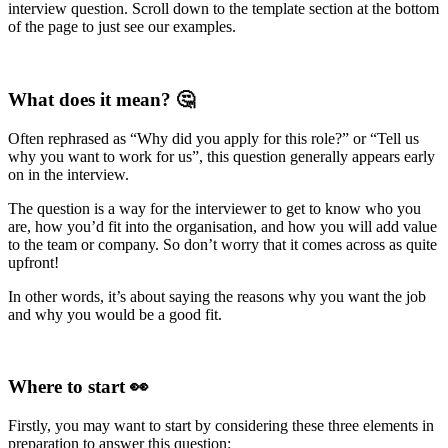
interview question. Scroll down to the template section at the bottom
of the page to just see our examples.
What does it mean? 🤔
Often rephrased as “Why did you apply for this role?” or “Tell us
why you want to work for us”, this question generally appears early
on in the interview.
The question is a way for the interviewer to get to know who you
are, how you’d fit into the organisation, and how you will add value
to the team or company. So don’t worry that it comes across as quite
upfront!
In other words, it’s about saying the reasons why you want the job
and why you would be a good fit.
Where to start 👀
Firstly, you may want to start by considering these three elements in
preparation to answer this question: