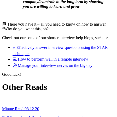
company/team/role in the long term by showing
you are willing to learn and grow
🏁 There you have it – all you need to know on how to answer
“Why do you want this job?”.
Check out our some of our shorter interview help blogs, such as:
⭐ Effectively answer interview questions using the STAR
technique
💻 How to perform well in a remote interview
😬 Manage your interview nerves on the big day
Good luck!
Other Reads
Minute Read
08.12.20