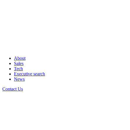
About
Sales
Tech
Executive search
News
Contact Us