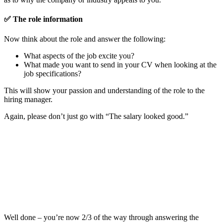
✅
The role information
Now think about the role and answer the following:
What aspects of the job excite you?
What made you want to send in your CV when looking at the
job specifications?
This will show your passion and understanding of the role to the
hiring manager.
Again, please don’t just go with “The salary looked good.”
Well done – you’re now 2/3 of the way through answering the