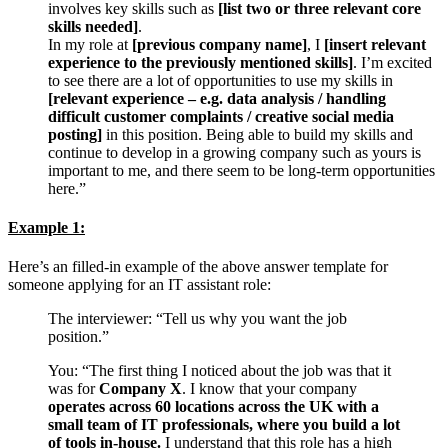
involves key skills such as
[list two or three relevant core
skills needed]
.
In my role at
[previous company name]
, I
[insert relevant
experience to the previously mentioned skills]
. I’m excited
to see there are a lot of opportunities to use my skills in
[relevant experience – e.g. data analysis / handling
difficult customer complaints / creative social media
posting]
in this position. Being able to build my skills and
continue to develop in a growing company such as yours is
important to me, and there seem to be long-term opportunities
here.”
Example 1:
Here’s an filled-in example of the above answer template for
someone applying for an IT assistant role:
The interviewer: “Tell us why you want the job
position.”
You: “The first thing I noticed about the job was that it
was for
Company X
. I know that your company
operates across 60 locations across the UK with a
small team of IT professionals, where you build a lot
of tools in-house.
I understand that this role has a high