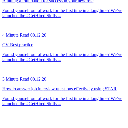
Building a foundation for success in your new role
Found yourself out of work for the first time in a long time? We’ve
launched the #GetHired Skills ...
4 Minute Read
08.12.20
CV Best practice
Found yourself out of work for the first time in a long time? We’ve
launched the #GetHired Skills ...
3 Minute Read
08.12.20
How to answer job interview questions effectively using STAR
Found yourself out of work for the first time in a long time? We’ve
launched the #GetHired Skills ...