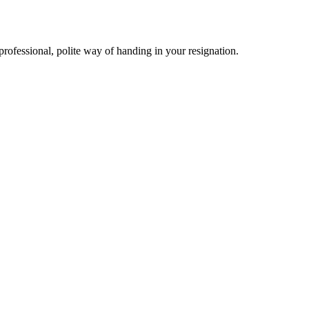
professional, polite way of handing in your resignation.