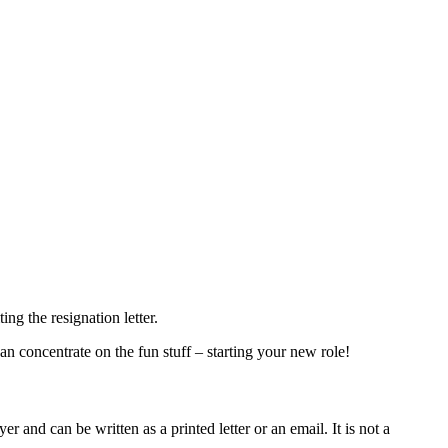
ng the resignation letter.
an concentrate on the fun stuff – starting your new role!
 and can be written as a printed letter or an email. It is not a