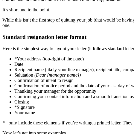
It’s short and to the point.
While this isn’t the first step of quitting your job (that would be havi
one.
Standard resignation letter format
Here is the simplest way to layout your letter (it follows standard lette
*Your address (top-right of the page)
Date
Recipient name (likely your line manager), recipient title, c
Salutation
(Dear [manager name])
Confirmation of intent to resign
Confirmation of notice period and the date of your last day of 
Thanking your manager for the opportunity
Confirming your contact information and a smooth transition a
Closing
*Signature
Your name
*= only include these elements if you’re writing a printed letter. They 
Now let’s get into some examples.