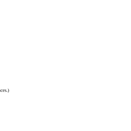
ces.)