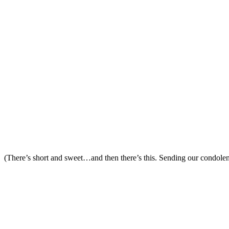
(There’s short and sweet…and then there’s this. Sending our condolen