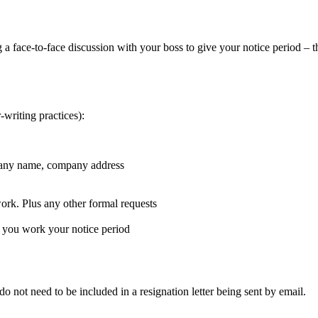
ng a face-to-face discussion with your boss to give your notice period – 
r-writing practices):
ompany name, company address
work. Plus any other formal requests
s you work your notice period
do not need to be included in a resignation letter being sent by email.