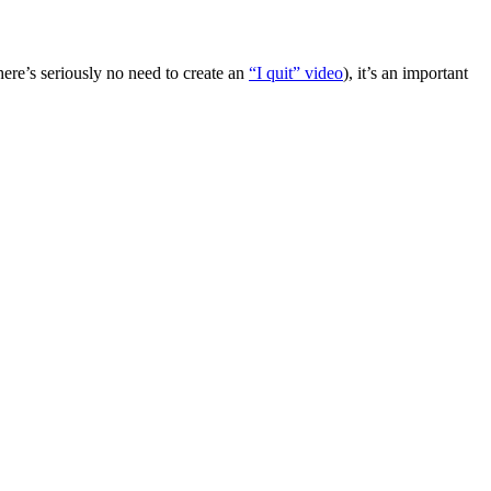
there’s seriously no need to create an
“I quit” video
), it’s an important