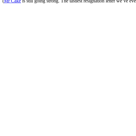
(
Mr Cake
is still going strong. The tastiest resignation letter we’ve eve