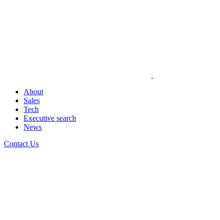
About
Sales
Tech
Executive search
News
Contact Us