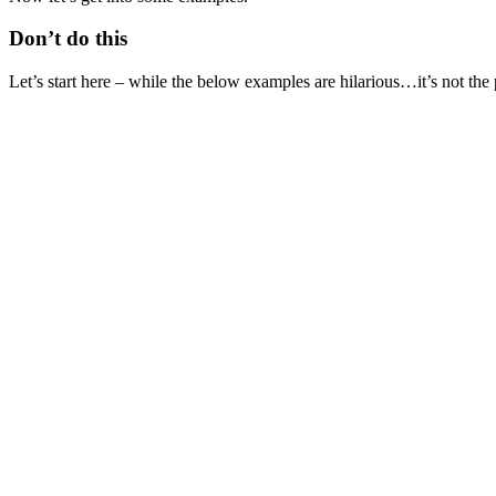
Don’t do this
Let’s start here – while the below examples are hilarious…it’s not the 