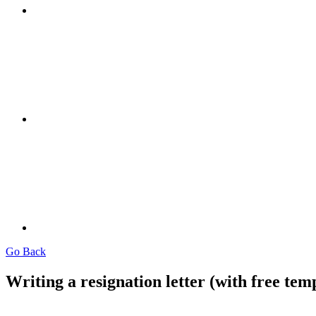
Go Back
Writing a resignation letter (with free tem