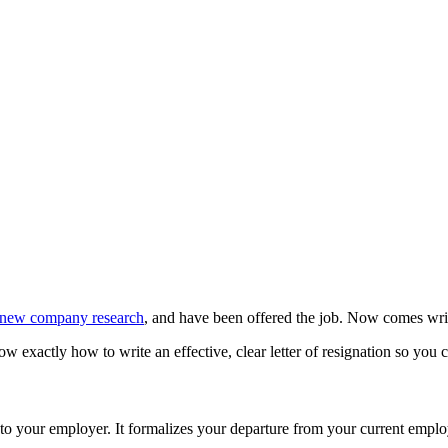
new company research
, and have been offered the job. Now comes writi
 exactly how to write an effective, clear letter of resignation so you c
to your employer. It formalizes your departure from your current employer