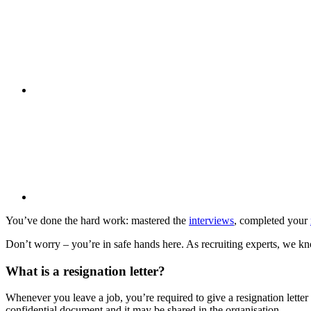
You’ve done the hard work: mastered the
interviews
, completed your
Don’t worry – you’re in safe hands here. As recruiting experts, we know
What is a resignation letter?
Whenever you leave a job, you’re required to give a resignation letter 
confidential document and it may be shared in the organisation.