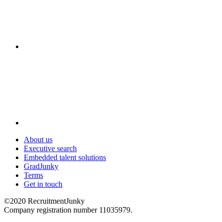
About us
Executive search
Embedded talent solutions
GradJunky
Terms
Get in touch
©2020 RecruitmentJunky
Company registration number 11035979.