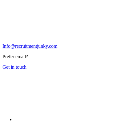
Info@recruitmentjunky.com
Prefer email?
Get in touch