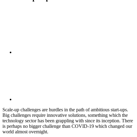
Scale-up challenges are hurdles in the path of ambitious start-ups.
Big challenges require innovative solutions, something which the
technology sector has been grappling with since its inception. There
is perhaps no bigger challenge than COVID-19 which changed our
world almost overnight.