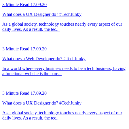
3 Minute Read
17.09.20
What does a UX Designer do? #TechJunky
As a global society, technology touches nearly every aspect of our
daily lives. As a result, the tec...
3 Minute Read
17.09.20
What does a Web Developer do? #TechJunky
In a world where every business needs to be a tech business, having
a functional website is the bare...
3 Minute Read
17.09.20
What does a UX Designer do? #TechJunky
As a global society, technology touches nearly every aspect of our
daily lives. As a result, the tec...