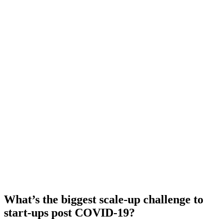
What’s the biggest scale-up challenge to
start-ups post COVID-19?