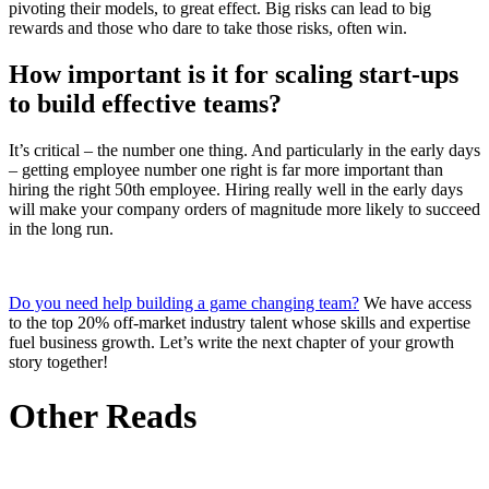
pivoting their models, to great effect. Big risks can lead to big
rewards and those who dare to take those risks, often win.
How important is it for scaling start-ups
to build effective teams?
It’s critical – the number one thing. And particularly in the early days
– getting employee number one right is far more important than
hiring the right 50th employee. Hiring really well in the early days
will make your company orders of magnitude more likely to succeed
in the long run.
Do you need help building a game changing team?
We have access
to the top 20% off-market industry talent whose skills and expertise
fuel business growth. Let’s write the next chapter of your growth
story together!
Other Reads