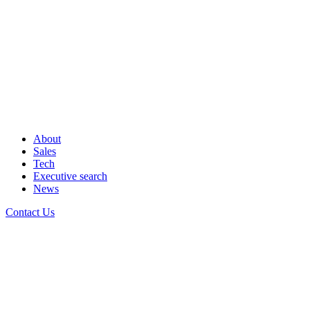
About
Sales
Tech
Executive search
News
Contact Us