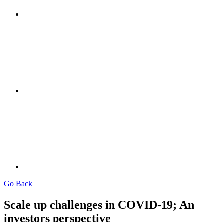
Go Back
Scale up challenges in COVID-19; An
investors perspective