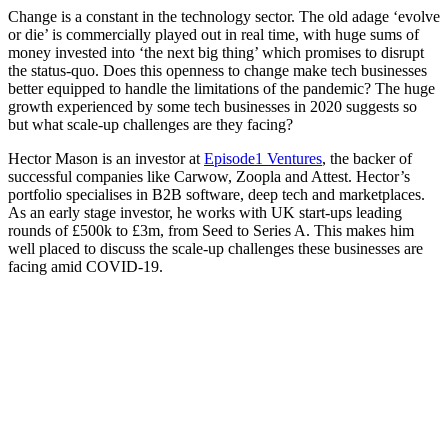
Change is a constant in the technology sector. The old adage ‘evolve
or die’ is commercially played out in real time, with huge sums of
money invested into ‘the next big thing’ which promises to disrupt
the status-quo. Does this openness to change make tech businesses
better equipped to handle the limitations of the pandemic? The huge
growth experienced by some tech businesses in 2020 suggests so
but what scale-up challenges are they facing?
Hector Mason is an investor at
Episode1 Ventures
, the backer of
successful companies like Carwow, Zoopla and Attest. Hector’s
portfolio specialises in B2B software, deep tech and marketplaces.
As an early stage investor, he works with UK start-ups leading
rounds of £500k to £3m, from Seed to Series A. This makes him
well placed to discuss the scale-up challenges these businesses are
facing amid COVID-19.