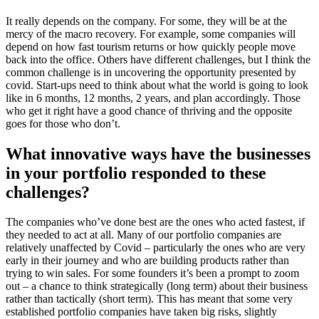
It really depends on the company. For some, they will be at the
mercy of the macro recovery. For example, some companies will
depend on how fast tourism returns or how quickly people move
back into the office. Others have different challenges, but I think the
common challenge is in uncovering the opportunity presented by
covid. Start-ups need to think about what the world is going to look
like in 6 months, 12 months, 2 years, and plan accordingly. Those
who get it right have a good chance of thriving and the opposite
goes for those who don’t.
What innovative ways have the businesses
in your portfolio responded to these
challenges?
The companies who’ve done best are the ones who acted fastest, if
they needed to act at all. Many of our portfolio companies are
relatively unaffected by Covid – particularly the ones who are very
early in their journey and who are building products rather than
trying to win sales. For some founders it’s been a prompt to zoom
out – a chance to think strategically (long term) about their business
rather than tactically (short term). This has meant that some very
established portfolio companies have taken big risks, slightly