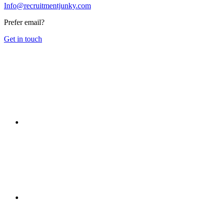
Info@recruitmentjunky.com
Prefer email?
Get in touch