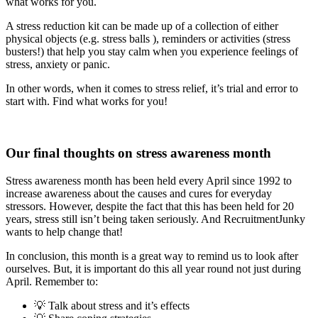
what works for you.
A stress reduction kit can be made up of a collection of either
physical objects (e.g. stress balls ), reminders or activities (stress
busters!) that help you stay calm when you experience feelings of
stress, anxiety or panic.
In other words, when it comes to stress relief, it’s trial and error to
start with. Find what works for you!
Our final thoughts on stress awareness month
Stress awareness month has been held every April since 1992 to
increase awareness about the causes and cures for everyday
stressors. However, despite the fact that this has been held for 20
years, stress still isn’t being taken seriously. And RecruitmentJunky
wants to help change that!
In conclusion, this month is a great way to remind us to look after
ourselves. But, it is important do this all year round not just during
April. Remember to:
💡 Talk about stress and it’s effects