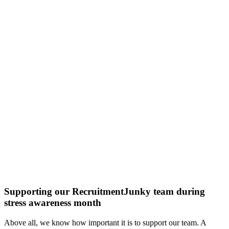
Supporting our RecruitmentJunky team during
stress awareness month
Above all, we know how important it is to support our team. A