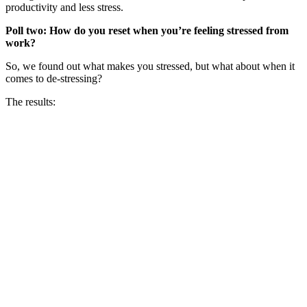
productivity and less stress.
Poll two: How do you reset when you’re feeling stressed from
work?
So, we found out what makes you stressed, but what about when it
comes to de-stressing?
The results: