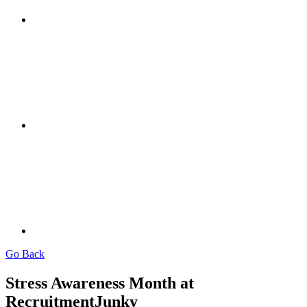
Go Back
Stress Awareness Month at
RecruitmentJunky