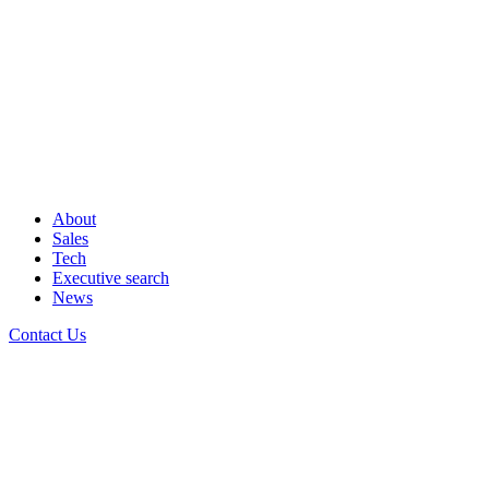
About
Sales
Tech
Executive search
News
Contact Us