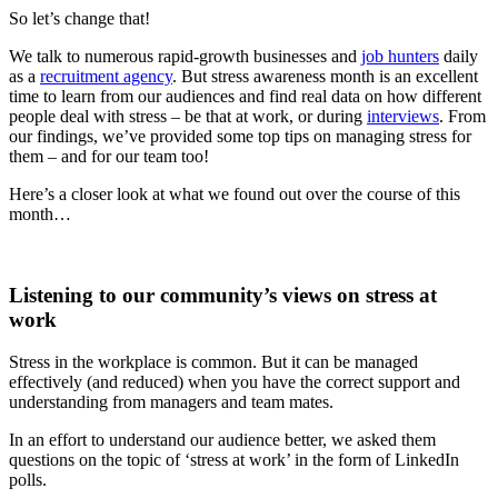
So let’s change that!
We talk to numerous rapid-growth businesses and
job hunters
daily
as a
recruitment agency
. But stress awareness month is an excellent
time to learn from our audiences and find real data on how different
people deal with stress – be that at work, or during
interviews
. From
our findings, we’ve provided some top tips on managing stress for
them – and for our team too!
Here’s a closer look at what we found out over the course of this
month…
Listening to our community’s views on stress at
work
Stress in the workplace is common. But it can be managed
effectively (and reduced) when you have the correct support and
understanding from managers and team mates.
In an effort to understand our audience better, we asked them
questions on the topic of ‘stress at work’ in the form of LinkedIn
polls.