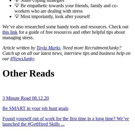
💡 Share coping strategies
💡 Be empathetic towards your friends, family and co-
workers who are dealing with stress
💡 Most importantly, look after yourself
We’ve also researched some handy tools and resources. Check out
this link
for a guide of free resources and other helpful tips about
managing stress.
Article written by
Tayla Marks
. Need more RecruitmentJunky?
Catch up on all our latest news, interview tips and business help on
our
#NewsJunky
.
Other Reads
3 Minute Read
08.12.20
Be SMART in your job hunt goals
Found yourself out of work for the first time in a long time? We’ve
launched the #GetHired Skills ...