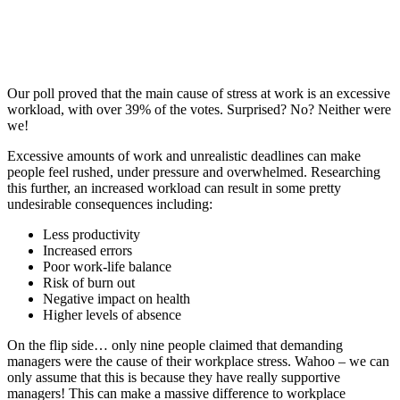
Our poll proved that the main cause of stress at work is an excessive
workload, with over 39% of the votes. Surprised? No? Neither were
we!
Excessive amounts of work and unrealistic deadlines can make
people feel rushed, under pressure and overwhelmed. Researching
this further, an increased workload can result in some pretty
undesirable consequences including:
Less productivity
Increased errors
Poor work-life balance
Risk of burn out
Negative impact on health
Higher levels of absence
On the flip side… only nine people claimed that demanding
managers were the cause of their workplace stress. Wahoo – we can
only assume that this is because they have really supportive
managers! This can make a massive difference to workplace