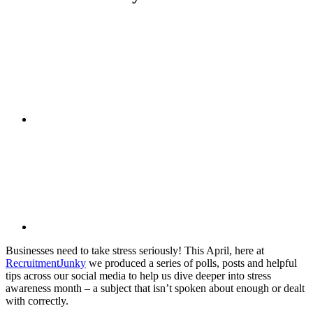
Businesses need to take stress seriously! This April, here at
RecruitmentJunky
we produced a series of polls, posts and helpful
tips across our social media to help us dive deeper into stress
awareness month – a subject that isn’t spoken about enough or dealt
with correctly.