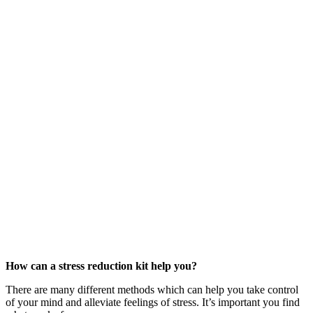
How can a stress reduction kit help you?
There are many different methods which can help you take control
of your mind and alleviate feelings of stress. It’s important you find