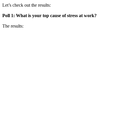
Let’s check out the results:
Poll 1: What is your top cause of stress at work?
The results: