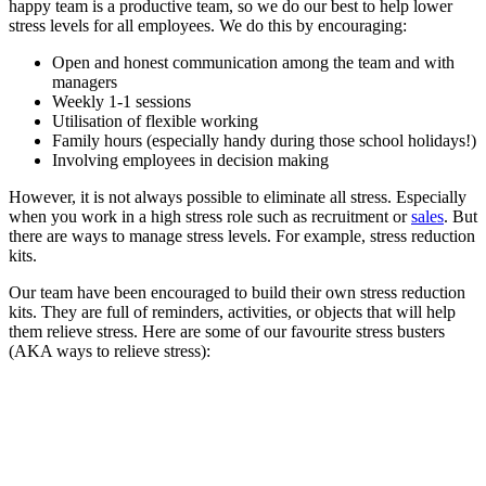
happy team is a productive team, so we do our best to help lower
stress levels for all employees. We do this by encouraging:
Open and honest communication among the team and with
managers
Weekly 1-1 sessions
Utilisation of flexible working
Family hours (especially handy during those school holidays!)
Involving employees in decision making
However, it is not always possible to eliminate all stress. Especially
when you work in a high stress role such as recruitment or
sales
. But
there are ways to manage stress levels. For example, stress reduction
kits.
Our team have been encouraged to build their own stress reduction
kits. They are full of reminders, activities, or objects that will help
them relieve stress. Here are some of our favourite stress busters
(AKA ways to relieve stress):