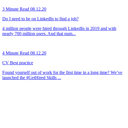
3 Minute Read
08.12.20
Do I need to be on LinkedIn to find a job?
4 million people were hired through LinkedIn in 2019 and with
nearly 700 million users. And that num...
4 Minute Read
08.12.20
CV Best practice
Found yourself out of work for the first time in a long time? We’ve
launched the #GetHired Skills ...