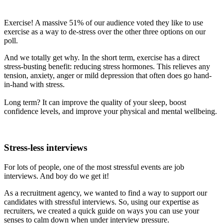
Exercise! A massive 51% of our audience voted they like to use
exercise as a way to de-stress over the other three options on our
poll.
And we totally get why. In the short term, exercise has a direct
stress-busting benefit: reducing stress hormones. This relieves any
tension, anxiety, anger or mild depression that often does go hand-
in-hand with stress.
Long term? It can improve the quality of your sleep, boost
confidence levels, and improve your physical and mental wellbeing.
Stress-less interviews
For lots of people, one of the most stressful events are job
interviews. And boy do we get it!
As a recruitment agency, we wanted to find a way to support our
candidates with stressful interviews. So, using our expertise as
recruiters, we created a quick guide on ways you can use your
senses to calm down when under interview pressure.